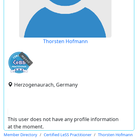
Thorsten Hofmann
expired
Herzogenaurach, Germany
This user does not have any profile information
at the moment.
Member Directory
Certified LeSS Practitioner
Thorsten Hofmann