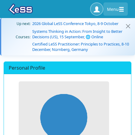
Menu
2026 Global LeSS Conference Tokyo, 8-9 October
Up next:
Systems Thinking in Action: From Insight to Better
Decisions (US), 15 September, 🌐 Online
Courses:
Certified LeSS Practitioner: Principles to Practices, 8-10
December, Nürnberg, Germany
Personal Profile