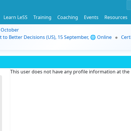
Learn LeSS
Training
Coaching
Events
Resources
9 October
t to Better Decisions (US), 15 September, 🌐 Online
Cert
This user does not have any profile information at th