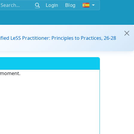
Login
Blog
ified LeSS Practitioner: Principles to Practices, 26-28
e moment.