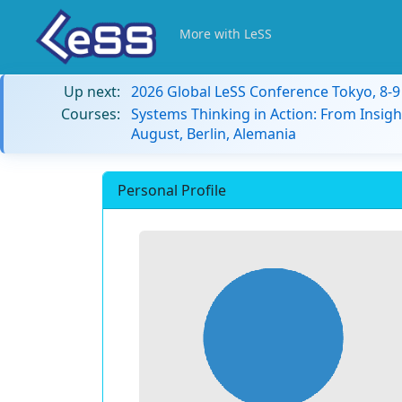
More with LeSS
Up next:
2026 Global LeSS Conference Tokyo, 8-
Courses:
Systems Thinking in Action: From Insigh
August, Berlin, Alemania
Personal Profile