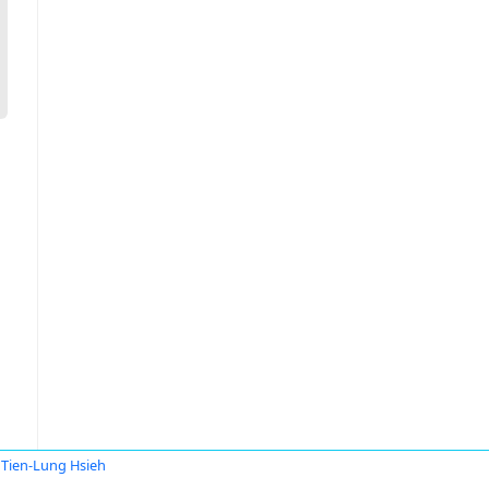
Tien-Lung Hsieh