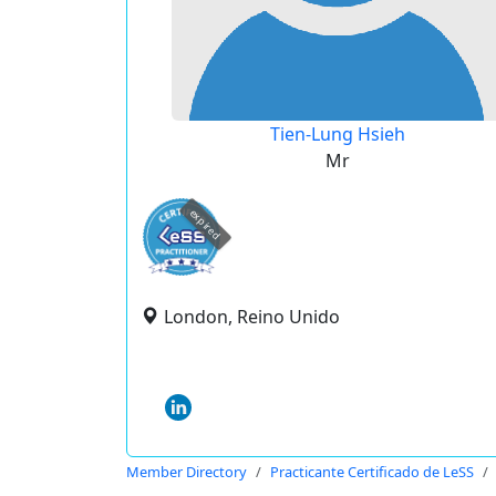
Tien-Lung Hsieh
Mr
expired
London, Reino Unido
Member Directory
Practicante Certificado de LeSS