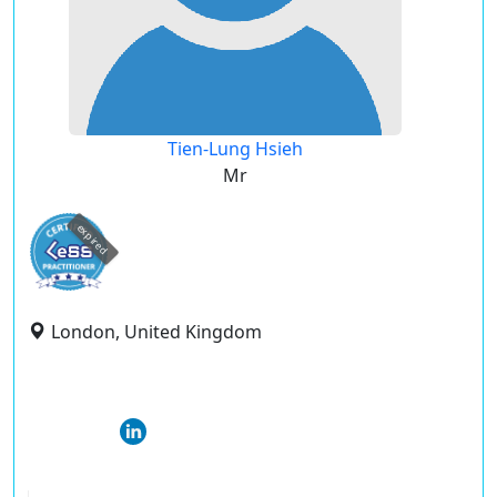
Tien-Lung Hsieh
Mr
expired
London, United Kingdom