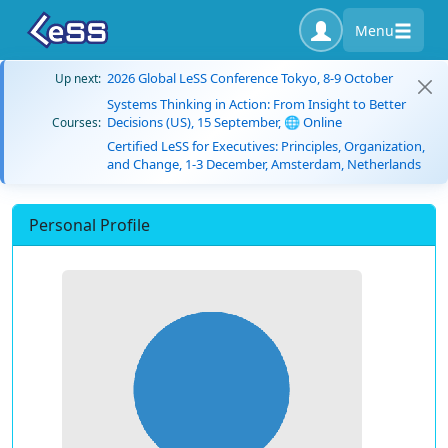
Menu
2026 Global LeSS Conference Tokyo, 8-9 October
Up next:
Systems Thinking in Action: From Insight to Better
Decisions (US), 15 September, 🌐 Online
Courses:
Certified LeSS for Executives: Principles, Organization,
and Change, 1-3 December, Amsterdam, Netherlands
Personal Profile