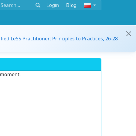
Login
Blog
ified LeSS Practitioner: Principles to Practices, 26-28
e moment.