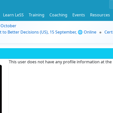
Learn LeSS
Training
Coaching
Events
Resources
9 October
t to Better Decisions (US), 15 September, 🌐 Online
Cert
This user does not have any profile information at th