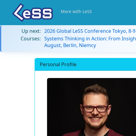
More with LeSS
Up next:
2026 Global LeSS Conference Tokyo, 8-
Courses:
Systems Thinking in Action: From Insigh
August, Berlin, Niemcy
Personal Profile