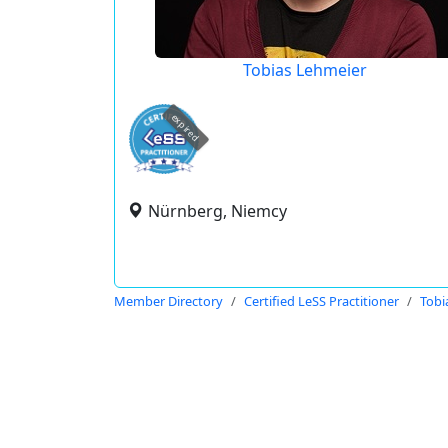
Tobias Lehmeier
expired
Nürnberg, Niemcy
Member Directory
Certified LeSS Practitioner
Tobi