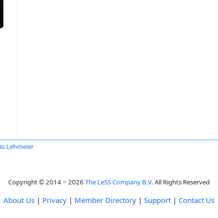
as Lehmeier
Copyright © 2014 ~ 2026
The LeSS Company B.V.
All Rights Reserved
About Us
|
Privacy
|
Member Directory
|
Support
|
Contact Us