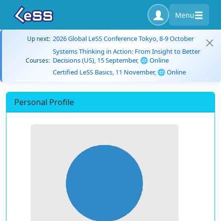
Menu
2026 Global LeSS Conference Tokyo, 8-9 October
Up next:
Systems Thinking in Action: From Insight to Better
Decisions (US), 15 September, 🌐 Online
Courses:
Certified LeSS Basics, 11 November, 🌐 Online
Personal Profile