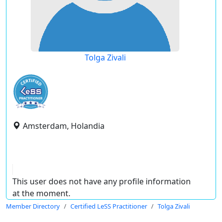
Tolga Zivali
Amsterdam, Holandia
This user does not have any profile information
at the moment.
Member Directory
Certified LeSS Practitioner
Tolga Zivali