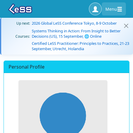
Menu
2026 Global LeSS Conference Tokyo, 8-9 October
Up next:
Systems Thinking in Action: From Insight to Better
Decisions (US), 15 September, 🌐 Online
Courses:
Certified LeSS Practitioner: Principles to Practices, 21-23
September, Utrecht, Holandia
Personal Profile