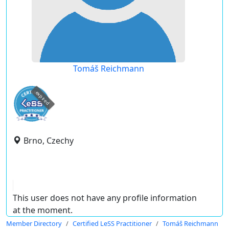
Tomáš Reichmann
expired
Brno, Czechy
This user does not have any profile information
at the moment.
Member Directory
Certified LeSS Practitioner
Tomáš Reichmann