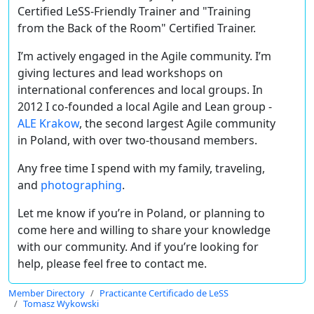
Certified LeSS-Friendly Trainer and
"Training
from the Back of the Room" Certified Trainer.
I’m actively engaged in the Agile community. I’m
giving lectures and lead workshops on
international conferences and local groups. In
2012 I co-founded a local Agile and Lean group -
ALE Krakow
, the second largest Agile community
in Poland, with over two-thousand members.
Any free time I spend with my family, traveling,
and
photographing
.
Let me know if you’re in Poland, or planning to
come here and willing to share your knowledge
with our community. And if you’re looking for
help, please feel free to contact me.
Member Directory
Practicante Certificado de LeSS
Tomasz Wykowski