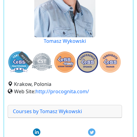
Tomasz Wykowski
expired
Krakow, Polonia
Web Site:
http://procognita.com/
Courses by Tomasz Wykowski