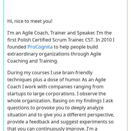
Hi, nice to meet you!
I'm an Agile Coach, Trainer and Speaker. I’m the
first Polish
Certified Scrum Trainer, CST
. In 2010 I
founded
ProCognita
to help people build
extraordinary organizations through Agile
Coaching and Training.
During my courses I use brain-friendly
techniques plus a dose of humor. As an Agile
Coach I work with companies ranging from
startups to large corporations. I observe the
whole organization. Basing on my findings I ask
questions to provoke you to deeply analyze
situation and to give you a different perspective,
provide a feedback and suggest experiments so
that you can continuously improve. I'm a