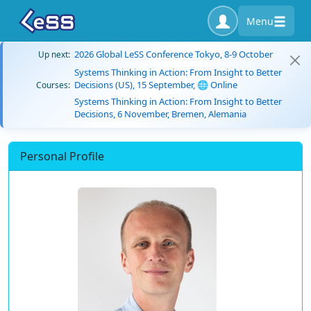
Menu
2026 Global LeSS Conference Tokyo, 8-9 October
Up next:
Systems Thinking in Action: From Insight to Better
Decisions (US), 15 September, 🌐 Online
Courses:
Systems Thinking in Action: From Insight to Better
Decisions, 6 November, Bremen, Alemania
Personal Profile