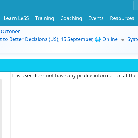
Learn LeSS
Training
Coaching
Events
Resources
9 October
t to Better Decisions (US), 15 September, 🌐 Online
Syst
This user does not have any profile information at th