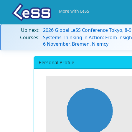
More with LeSS
Up next:
2026 Global LeSS Conference Tokyo, 8-
Courses:
Systems Thinking in Action: From Insigh
6 November, Bremen, Niemcy
Personal Profile