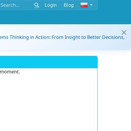
Login
Blog
ems Thinking in Action: From Insight to Better Decisions,
e moment.