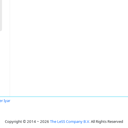
r Iyar
Copyright © 2014 ~ 2026
The LeSS Company B.V.
All Rights Reserved