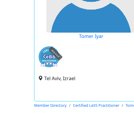
Tomer Iyar
expired
Tel Aviv, Izrael
Member Directory
Certified LeSS Practitioner
Tome