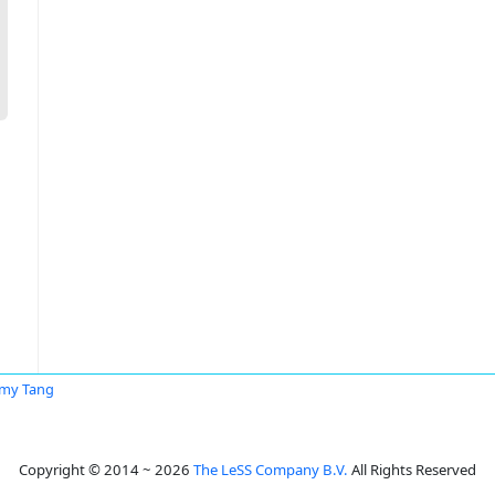
my Tang
Copyright © 2014 ~ 2026
The LeSS Company B.V.
All Rights Reserved