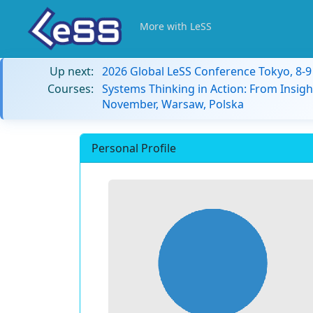
More with LeSS
Up next:
2026 Global LeSS Conference Tokyo, 8-
Courses:
Systems Thinking in Action: From Insigh
November, Warsaw, Polska
Personal Profile