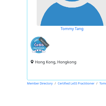
Tommy Tang
expired
Hong Kong, Hongkong
Member Directory
Certified LeSS Practitioner
Tom