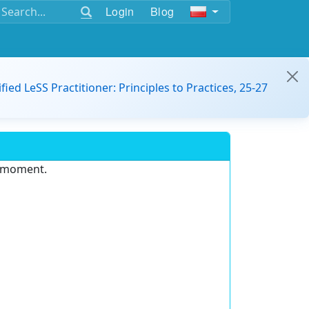
Login
Blog
ified LeSS Practitioner: Principles to Practices, 25-27
e moment.