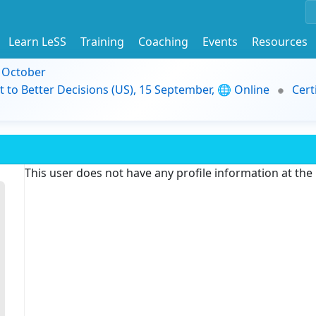
Learn LeSS
Training
Coaching
Events
Resources
9 October
t to Better Decisions (US), 15 September, 🌐 Online
Cert
This user does not have any profile information at th