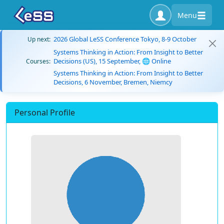
Menu
2026 Global LeSS Conference Tokyo, 8-9 October
Up next:
Systems Thinking in Action: From Insight to Better
Decisions (US), 15 September, 🌐 Online
Courses:
Systems Thinking in Action: From Insight to Better
Decisions, 6 November, Bremen, Niemcy
Personal Profile