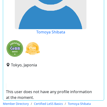
Tomoya Shibata
Tokyo, Japonia
This user does not have any profile information
at the moment.
Member Directory
Certified LeSS Basics
Tomoya Shibata