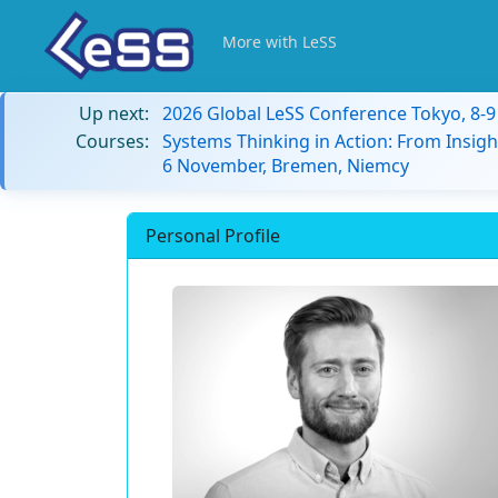
More with LeSS
Up next:
2026 Global LeSS Conference Tokyo, 8-
Courses:
Systems Thinking in Action: From Insigh
6 November, Bremen, Niemcy
Personal Profile