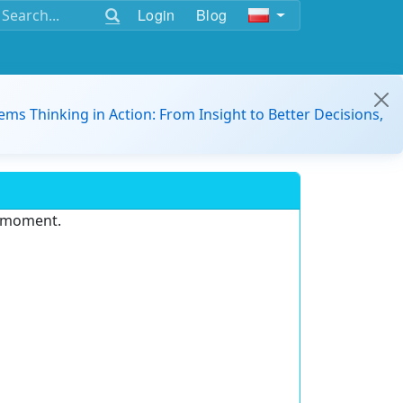
Login
Blog
ems Thinking in Action: From Insight to Better Decisions,
e moment.