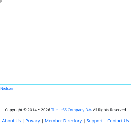
 Nielsen
Copyright © 2014 ~ 2026
The LeSS Company B.V.
All Rights Reserved
About Us
|
Privacy
|
Member Directory
|
Support
|
Contact Us