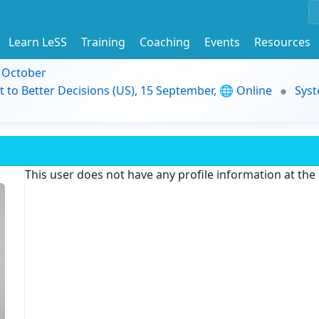
Learn LeSS
Training
Coaching
Events
Resources
9 October
t to Better Decisions (US), 15 September, 🌐 Online
Syst
This user does not have any profile information at th