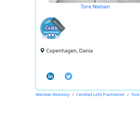
Tore Nielsen
expired
Copenhagen, Dania
Member Directory
Certified LeSS Practitioner
Tore