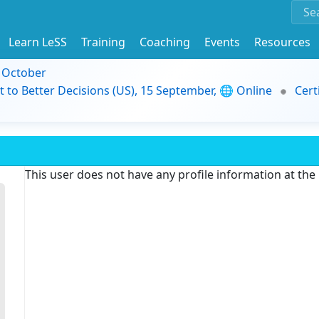
Learn LeSS
Training
Coaching
Events
Resources
9 October
t to Better Decisions (US), 15 September, 🌐 Online
Cert
This user does not have any profile information at th