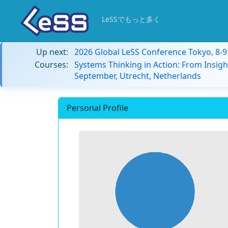
LeSSでもっと多く
Up next:
2026 Global LeSS Conference Tokyo, 8-
Courses:
Systems Thinking in Action: From Insigh
September, Utrecht, Netherlands
Personal Profile