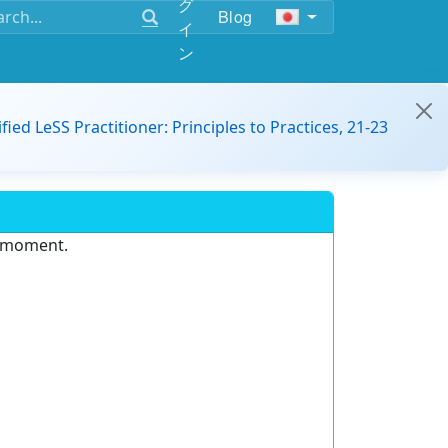
グ
Blog
イ
ン
ified LeSS Practitioner: Principles to Practices, 21-23
e moment.