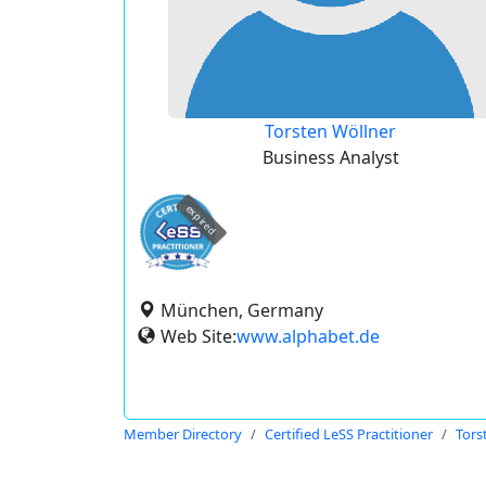
Torsten Wöllner
Business Analyst
expired
München, Germany
Web Site:
www.alphabet.de
Member Directory
Certified LeSS Practitioner
Tors