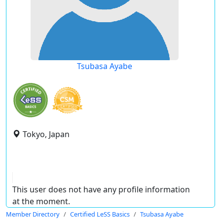
Tsubasa Ayabe
Tokyo, Japan
This user does not have any profile information
at the moment.
Member Directory
Certified LeSS Basics
Tsubasa Ayabe