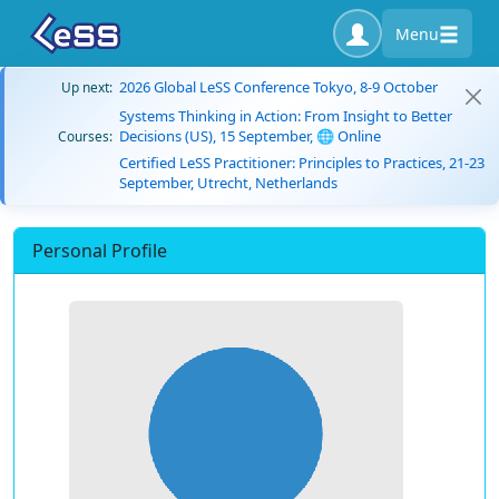
Menu
2026 Global LeSS Conference Tokyo, 8-9 October
Up next:
Systems Thinking in Action: From Insight to Better
Decisions (US), 15 September, 🌐 Online
Courses:
Certified LeSS Practitioner: Principles to Practices, 21-23
September, Utrecht, Netherlands
Personal Profile