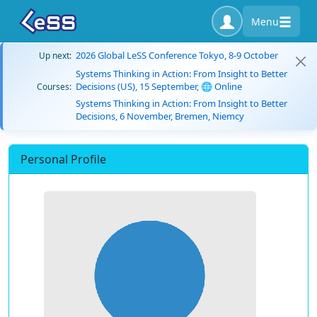
Menu
2026 Global LeSS Conference Tokyo, 8-9 October
Up next:
Systems Thinking in Action: From Insight to Better
Decisions (US), 15 September, 🌐 Online
Courses:
Systems Thinking in Action: From Insight to Better
Decisions, 6 November, Bremen, Niemcy
Personal Profile