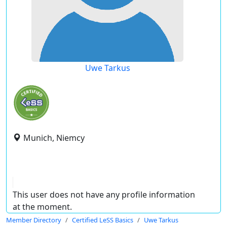
Uwe Tarkus
Munich, Niemcy
This user does not have any profile information
at the moment.
Member Directory
Certified LeSS Basics
Uwe Tarkus