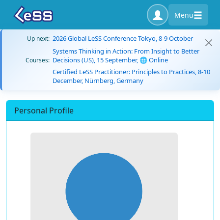
Menu
2026 Global LeSS Conference Tokyo, 8-9 October
Up next:
Systems Thinking in Action: From Insight to Better
Decisions (US), 15 September, 🌐 Online
Courses:
Certified LeSS Practitioner: Principles to Practices, 8-10
December, Nürnberg, Germany
Personal Profile