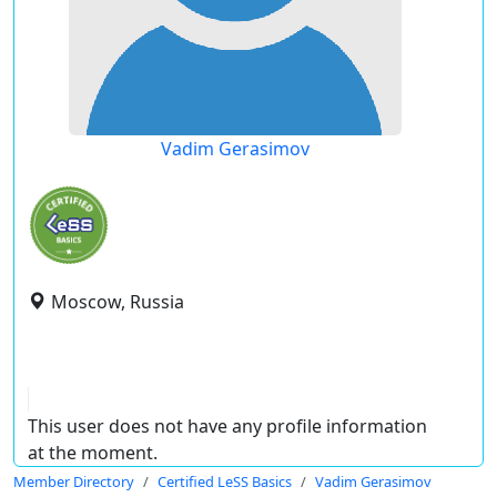
Vadim Gerasimov
Moscow, Russia
This user does not have any profile information
at the moment.
Member Directory
Certified LeSS Basics
Vadim Gerasimov