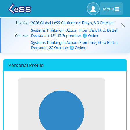
Menu
2026 Global LeSS Conference Tokyo, 8-9 October
Up next:
Systems Thinking in Action: From Insight to Better
Decisions (US), 15 September, 🌐 Online
Courses:
Systems Thinking in Action: From Insight to Better
Decisions, 22 October, 🌐 Online
Personal Profile