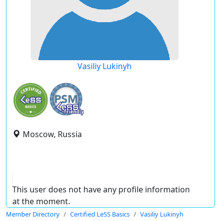
Vasiliy Lukinyh
Moscow, Russia
This user does not have any profile information
at the moment.
Member Directory
Certified LeSS Basics
Vasiliy Lukinyh