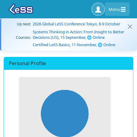
Menu
2026 Global LeSS Conference Tokyo, 8-9 October
Up next:
Systems Thinking in Action: From Insight to Better
Decisions (US), 15 September, 🌐 Online
Courses:
Certified LeSS Basics, 11 November, 🌐 Online
Personal Profile