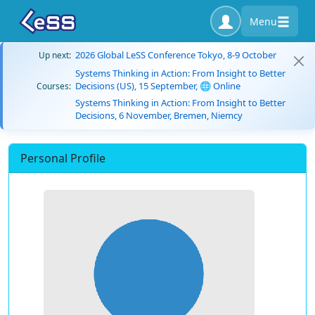
Menu
2026 Global LeSS Conference Tokyo, 8-9 October
Up next:
Systems Thinking in Action: From Insight to Better
Decisions (US), 15 September, 🌐 Online
Courses:
Systems Thinking in Action: From Insight to Better
Decisions, 6 November, Bremen, Niemcy
Personal Profile