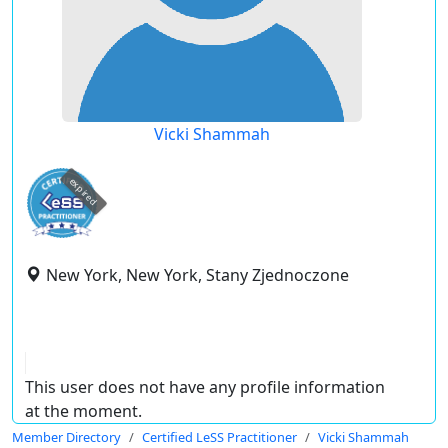
Vicki Shammah
expired
New York, New York, Stany Zjednoczone
This user does not have any profile information
at the moment.
Member Directory
Certified LeSS Practitioner
Vicki Shammah