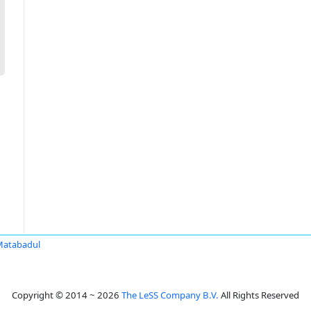
Matabadul
Copyright © 2014 ~ 2026
The LeSS Company B.V.
All Rights Reserved