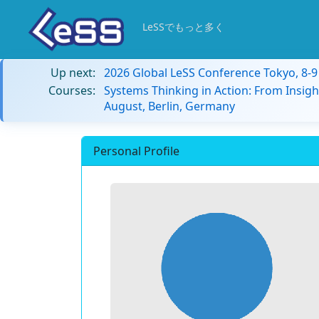
LeSSでもっと多く
Up next:
2026 Global LeSS Conference Tokyo, 8-
Courses:
Systems Thinking in Action: From Insigh
August, Berlin, Germany
Personal Profile