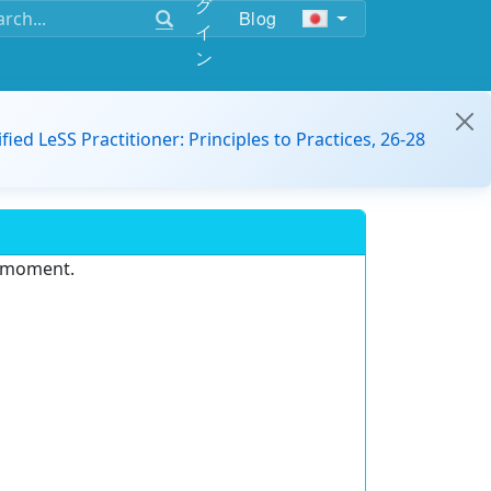
グ
Blog
イ
ン
ified LeSS Practitioner: Principles to Practices, 26-28
e moment.