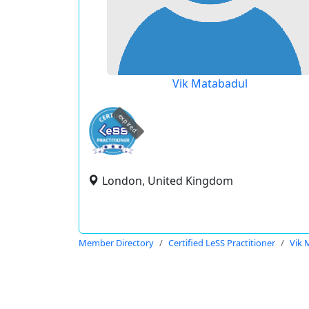
Vik Matabadul
expired
London, United Kingdom
Member Directory
Certified LeSS Practitioner
Vik 