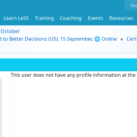
Learn LeSS
Training
Coaching
Events
Resources
9 October
t to Better Decisions (US), 15 September, 🌐 Online
Cert
This user does not have any profile information at th