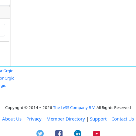
or Grgic
or Grgic
rgic
Copyright © 2014 ~ 2026
The LeSS Company B.V.
All Rights Reserved
About Us
|
Privacy
|
Member Directory
|
Support
|
Contact Us