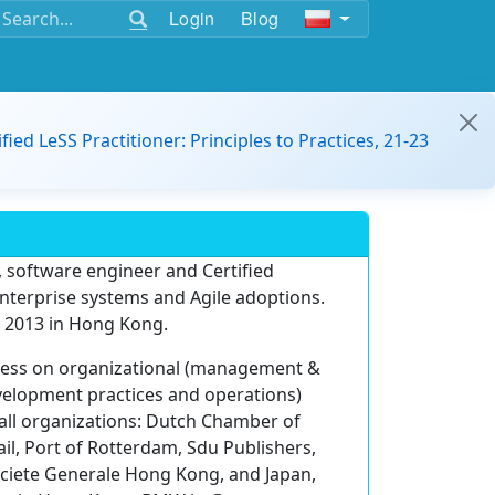
Login
Blog
ified LeSS Practitioner: Principles to Practices, 21-23
, software engineer and Certified
 enterprise systems and Agile adoptions.
e 2013 in Hong Kong.
ness on organizational (management &
velopment practices and operations)
all organizations: Dutch Chamber of
l, Port of Rotterdam, Sdu Publishers,
ociete Generale Hong Kong, and Japan,