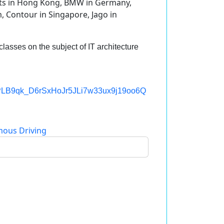
rts in Hong Kong, BMW in Germany,
, Contour in Singapore, Jago in
classes on the subject of IT architecture
st=PLB9qk_D6rSxHoJr5JLi7w33ux9j19oo6Q
ous Driving