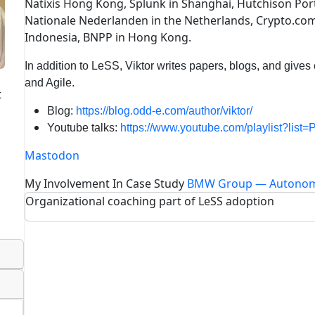
Natixis Hong Kong, Splunk in Shanghai, Hutchison Po
Nationale Nederlanden in the Netherlands, Crypto.com
Indonesia, BNPP in Hong Kong.
In addition to LeSS, Viktor writes papers, blogs, and gives 
and Agile.
t
Blog:
https://blog.odd-e.com/author/viktor/
Youtube talks:
https://www.youtube.com/playlist?li
Mastodon
My Involvement In Case Study
BMW Group — Autonom
Organizational coaching part of LeSS adoption