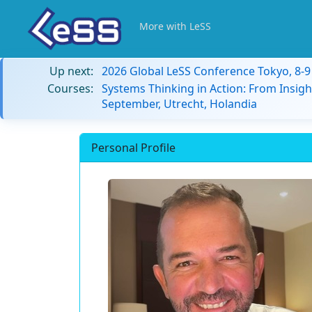
More with LeSS
Up next:
2026 Global LeSS Conference Tokyo, 8-
Courses:
Systems Thinking in Action: From Insigh
September, Utrecht, Holandia
Personal Profile