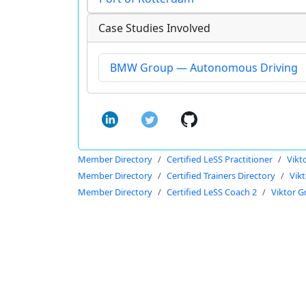
Case Studies Involved
BMW Group — Autonomous Driving
Member Directory
Certified LeSS Practitioner
Vikt
Member Directory
Certified Trainers Directory
Vikt
Member Directory
Certified LeSS Coach 2
Viktor G