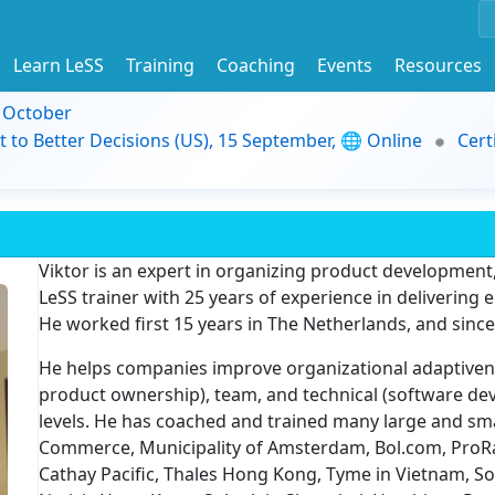
Learn LeSS
Training
Coaching
Events
Resources
9 October
t to Better Decisions (US), 15 September, 🌐 Online
Cert
Viktor is an expert in organizing product development
LeSS trainer with 25 years of experience in delivering
He worked first 15 years in The Netherlands, and sinc
He helps companies improve organizational adaptive
product ownership), team, and technical (software de
levels. He has coached and trained many large and sm
Commerce, Municipality of Amsterdam, Bol.com, ProRai
Cathay Pacific, Thales Hong Kong, Tyme in Vietnam, S