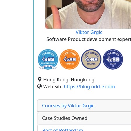
Viktor Grgic
Software Product development exper
Hong Kong, Hongkong
Web Site:
https://blog.odd-e.com
Courses by Viktor Grgic
Case Studies Owned
Port of Rotterdam