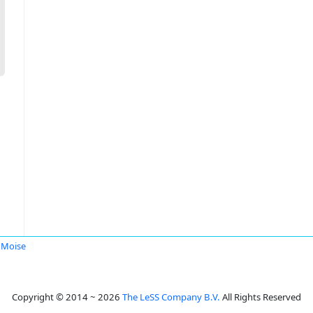
 Moise
Copyright © 2014 ~ 2026
The LeSS Company B.V.
All Rights Reserved