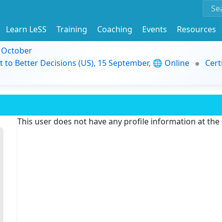
Learn LeSS
Training
Coaching
Events
Resources
9 October
t to Better Decisions (US), 15 September, 🌐 Online
Cert
This user does not have any profile information at th