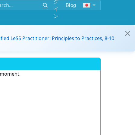
グ
Blog
イ
ン
ified LeSS Practitioner: Principles to Practices, 8-10
e moment.