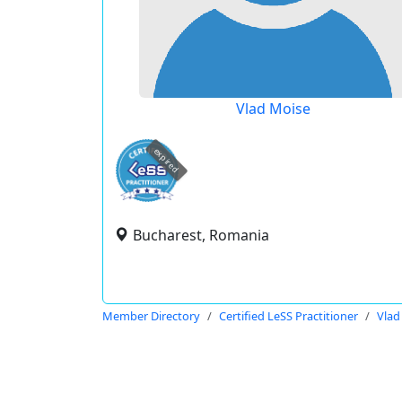
Vlad Moise
expired
Bucharest, Romania
Member Directory
Certified LeSS Practitioner
Vlad