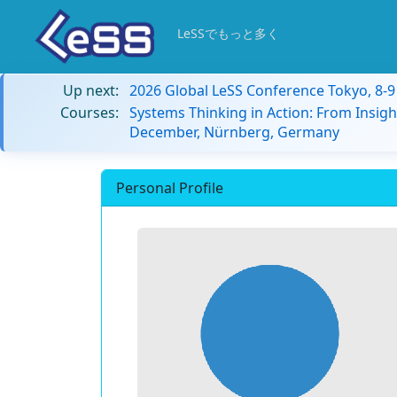
LeSSでもっと多く
Up next:
2026 Global LeSS Conference Tokyo, 8-
Courses:
Systems Thinking in Action: From Insigh
December, Nürnberg, Germany
Personal Profile