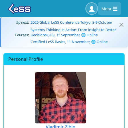
Menu
2026 Global LeSS Conference Tokyo, 8-9 October
Up next:
Systems Thinking in Action: From Insight to Better
Decisions (US), 15 September, 🌐 Online
Courses:
Certified LeSS Basics, 11 November, 🌐 Online
Personal Profile
Vladimir Zibin