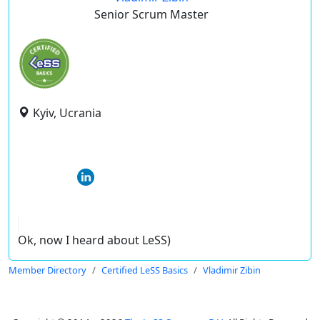
Senior Scrum Master
Kyiv, Ucrania
Ok, now I heard about LeSS)
Member Directory
Certified LeSS Basics
Vladimir Zibin