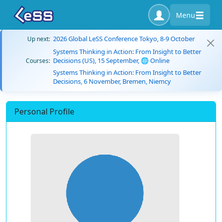
Menu
2026 Global LeSS Conference Tokyo, 8-9 October
Up next:
Systems Thinking in Action: From Insight to Better
Decisions (US), 15 September, 🌐 Online
Courses:
Systems Thinking in Action: From Insight to Better
Decisions, 6 November, Bremen, Niemcy
Personal Profile