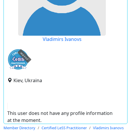
Vladimirs Ivanovs
expired
Kiev, Ukraina
This user does not have any profile information
at the moment.
Member Directory
Certified LeSS Practitioner
Vladimirs Ivanovs