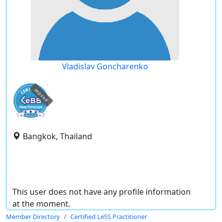
Vladislav Goncharenko
expired
Bangkok, Thailand
This user does not have any profile information
at the moment.
Member Directory
Certified LeSS Practitioner