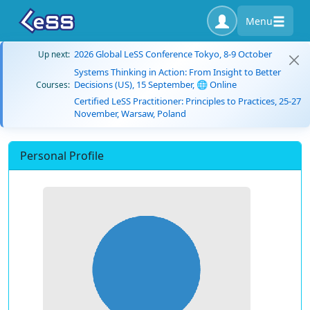
Menu
2026 Global LeSS Conference Tokyo, 8-9 October
Up next:
Systems Thinking in Action: From Insight to Better
Decisions (US), 15 September, 🌐 Online
Courses:
Certified LeSS Practitioner: Principles to Practices, 25-27
November, Warsaw, Poland
Personal Profile