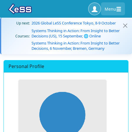
Menu
2026 Global LeSS Conference Tokyo, 8-9 October
Up next:
Systems Thinking in Action: From Insight to Better
Decisions (US), 15 September, 🌐 Online
Courses:
Systems Thinking in Action: From Insight to Better
Decisions, 6 November, Bremen, Germany
Personal Profile