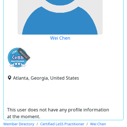
Wei Chen
expired
Atlanta, Georgia, United States
This user does not have any profile information
at the moment.
Member Directory
Certified LeSS Practitioner
Wei Chen