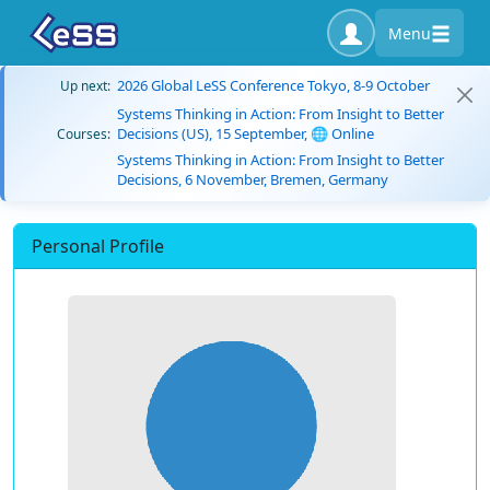
Menu
2026 Global LeSS Conference Tokyo, 8-9 October
Up next:
Systems Thinking in Action: From Insight to Better
Decisions (US), 15 September, 🌐 Online
Courses:
Systems Thinking in Action: From Insight to Better
Decisions, 6 November, Bremen, Germany
Personal Profile