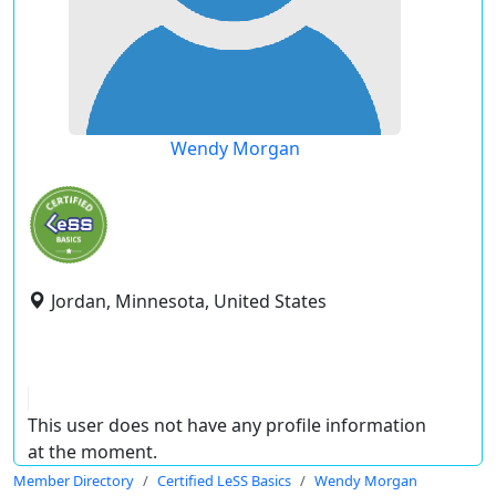
Wendy Morgan
Jordan, Minnesota, United States
This user does not have any profile information
at the moment.
Member Directory
Certified LeSS Basics
Wendy Morgan