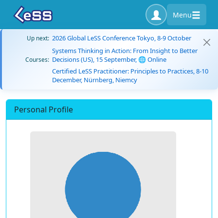
Menu
2026 Global LeSS Conference Tokyo, 8-9 October
Up next:
Systems Thinking in Action: From Insight to Better
Decisions (US), 15 September, 🌐 Online
Courses:
Certified LeSS Practitioner: Principles to Practices, 8-10
December, Nürnberg, Niemcy
Personal Profile