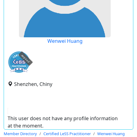
Wenwei Huang
expired
Shenzhen, Chiny
This user does not have any profile information
at the moment.
Member Directory
Certified LeSS Practitioner
Wenwei Huang