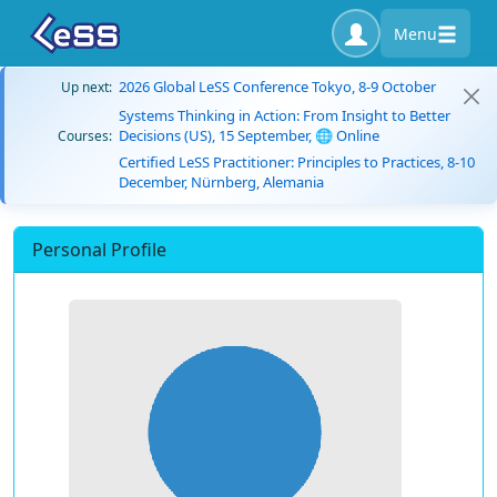
Menu
2026 Global LeSS Conference Tokyo, 8-9 October
Up next:
Systems Thinking in Action: From Insight to Better
Decisions (US), 15 September, 🌐 Online
Courses:
Certified LeSS Practitioner: Principles to Practices, 8-10
December, Nürnberg, Alemania
Personal Profile