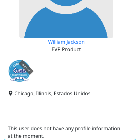
William Jackson
EVP Product
expired
Chicago, Illinois, Estados Unidos
This user does not have any profile information
at the moment.