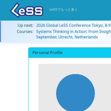
LeSSでもっと多く
Up next:
2026 Global LeSS Conference Tokyo, 8-
Courses:
Systems Thinking in Action: From Insigh
September, Utrecht, Netherlands
Personal Profile