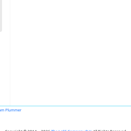
iam Plummer