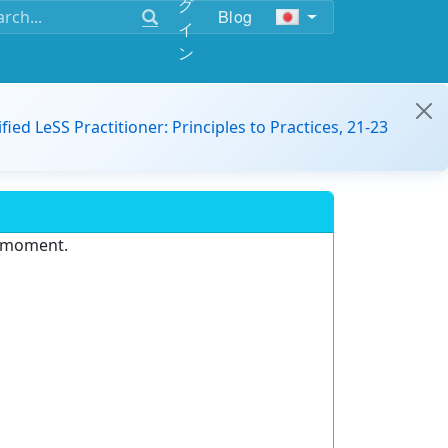
グ
Blog
イ
ン
ified LeSS Practitioner: Principles to Practices, 21-23
e moment.