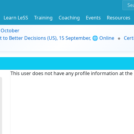
Learn LeSS
Training
Coaching
Events
Resources
9 October
t to Better Decisions (US), 15 September, 🌐 Online
Cert
This user does not have any profile information at th