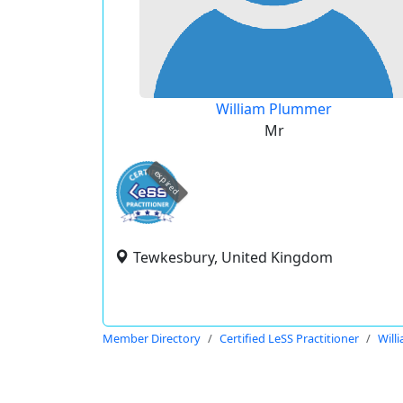
William Plummer
Mr
expired
Tewkesbury, United Kingdom
Member Directory
Certified LeSS Practitioner
Will