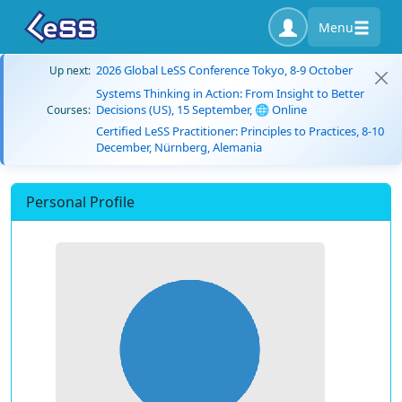
Menu
2026 Global LeSS Conference Tokyo, 8-9 October
Up next:
Systems Thinking in Action: From Insight to Better
Decisions (US), 15 September, 🌐 Online
Courses:
Certified LeSS Practitioner: Principles to Practices, 8-10
December, Nürnberg, Alemania
Personal Profile