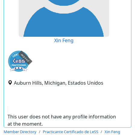
Xin Feng
expired
Auburn Hills, Michigan, Estados Unidos
This user does not have any profile information
at the moment.
Member Directory
Practicante Certificado de LeSS
Xin Feng