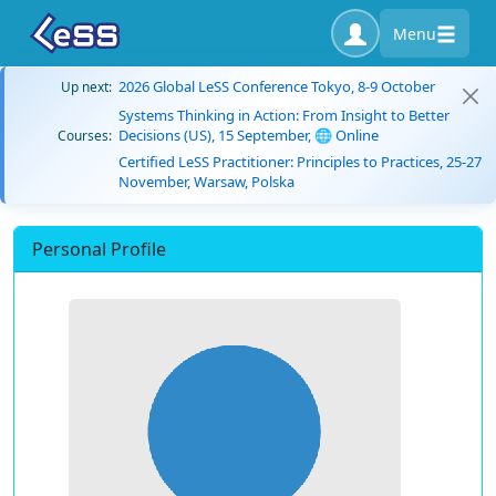
Menu
2026 Global LeSS Conference Tokyo, 8-9 October
Up next:
Systems Thinking in Action: From Insight to Better
Decisions (US), 15 September, 🌐 Online
Courses:
Certified LeSS Practitioner: Principles to Practices, 25-27
November, Warsaw, Polska
Personal Profile