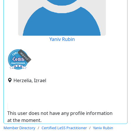
Yaniv Rubin
expired
Herzelia, Izrael
This user does not have any profile information
at the moment.
Member Directory
Certified LeSS Practitioner
Yaniv Rubin