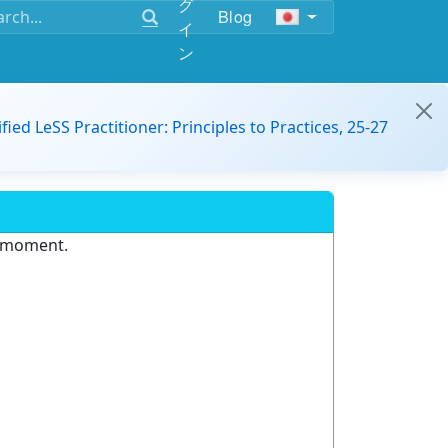
グ
Blog
イ
ン
ified LeSS Practitioner: Principles to Practices, 25-27
e moment.