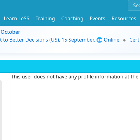
Learn LeSS
Training
Coaching
Events
Resources
9 October
t to Better Decisions (US), 15 September, 🌐 Online
Cert
This user does not have any profile information at th