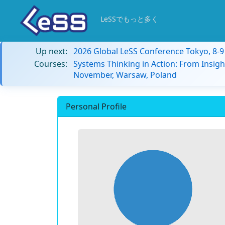
LeSSでもっと多く
Up next:
2026 Global LeSS Conference Tokyo, 8-
Courses:
Systems Thinking in Action: From Insigh
November, Warsaw, Poland
Personal Profile