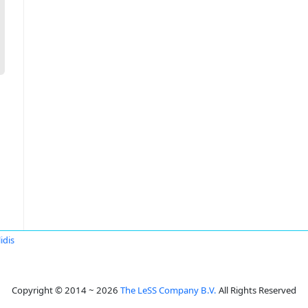
idis
Copyright © 2014 ~ 2026
The LeSS Company B.V.
All Rights Reserved