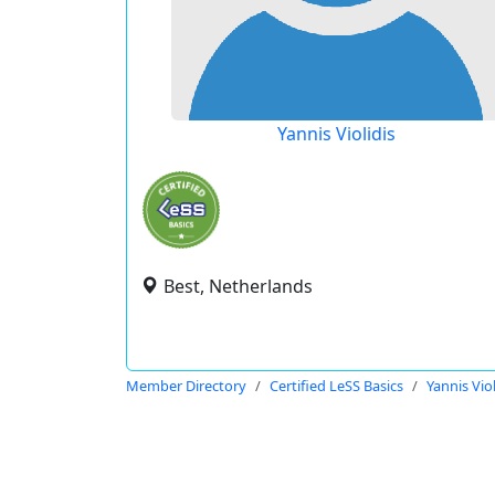
Yannis Violidis
Best, Netherlands
Member Directory
Certified LeSS Basics
Yannis Viol