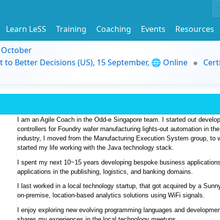
Learn LeSS
Training
Coaching
Events
Resources
9 October
t to Better Decisions (US), 15 September, 🌐 Online
Cert
I am an Agile Coach in the Odd-e Singapore team. I started out develo
controllers for Foundry wafer manufacturing lights-out automation in th
industry, I moved from the Manufacturing Execution System group, to wor
started my life working with the Java technology stack. 
I spent my next 10~15 years developing bespoke business applications
applications in the publishing, logistics, and banking domains. 
I last worked in a local technology startup, that got acquired by a Sun
on-premise, location-based analytics solutions using WiFi signals. 
I enjoy exploring new evolving programming languages and development
shares my experiences in the local technology meetups.