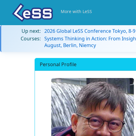
More with LeSS
Up next:
2026 Global LeSS Conference Tokyo, 8-
Courses:
Systems Thinking in Action: From Insigh
August, Berlin, Niemcy
Personal Profile