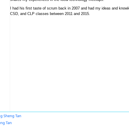
I had his first taste of scrum back in 2007 and had my ideas and knowl
CSD, and CLP classes between 2011 and 2015.
g Sheng Tan
eng Tan