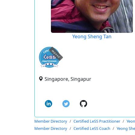
Yeong Sheng Tan
expired
Singapore, Singapur
Member Directory
Certified LeSS Practitioner
Yeon
Member Directory
Certified LeSS Coach
Yeong Sh