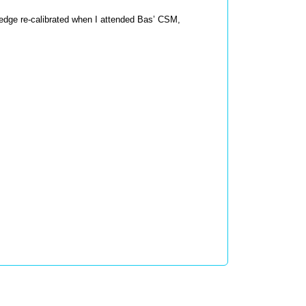
edge re-calibrated when I attended Bas’ CSM, 