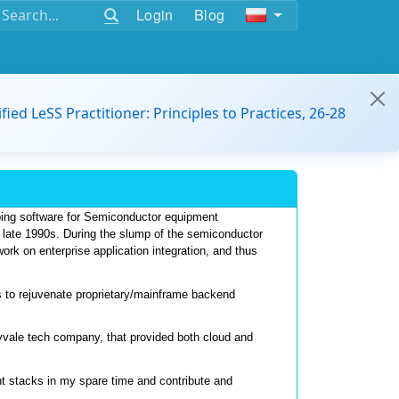
Login
Blog
ified LeSS Practitioner: Principles to Practices, 26-28
ping software for Semiconductor equipment 
e late 1990s. During the slump of the semiconductor 
k on enterprise application integration, and thus 
 to rejuvenate proprietary/mainframe backend 
nyvale tech company, that provided both cloud and 
 stacks in my spare time and contribute and 