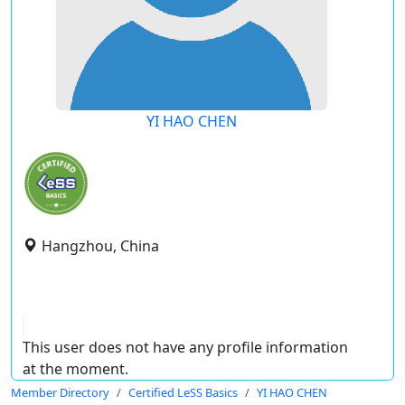
YI HAO CHEN
Hangzhou, China
This user does not have any profile information
at the moment.
Member Directory
Certified LeSS Basics
YI HAO CHEN