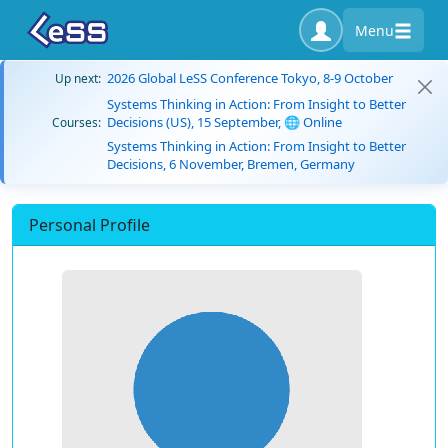
Menu
2026 Global LeSS Conference Tokyo, 8-9 October
Up next:
Systems Thinking in Action: From Insight to Better
Decisions (US), 15 September, 🌐 Online
Courses:
Systems Thinking in Action: From Insight to Better
Decisions, 6 November, Bremen, Germany
Personal Profile