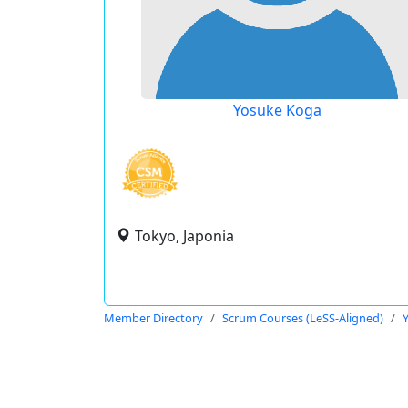
Yosuke Koga
Tokyo, Japonia
Member Directory
Scrum Courses (LeSS-Aligned)