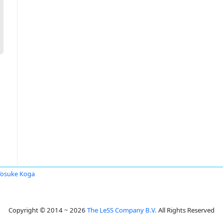
Yosuke Koga
Copyright © 2014 ~ 2026
The LeSS Company B.V.
All Rights Reserved