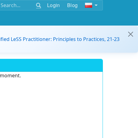
Login
Blog
ified LeSS Practitioner: Principles to Practices, 21-23
e moment.