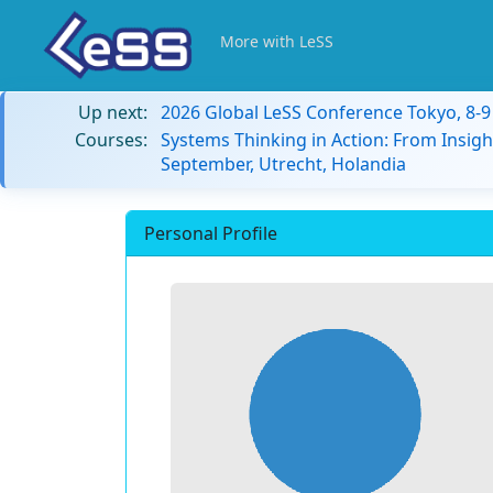
More with LeSS
Up next:
2026 Global LeSS Conference Tokyo, 8-
Courses:
Systems Thinking in Action: From Insigh
September, Utrecht, Holandia
Personal Profile