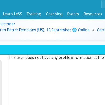
Learn LeSS
Training
Coaching
Events
Resources
9 October
t to Better Decisions (US), 15 September, 🌐 Online
Cert
This user does not have any profile information at th