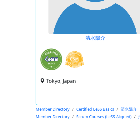
清水陽介
Tokyo, Japan
Member Directory
Certified LeSS Basics
清水陽介
Member Directory
Scrum Courses (LeSS-Aligned)