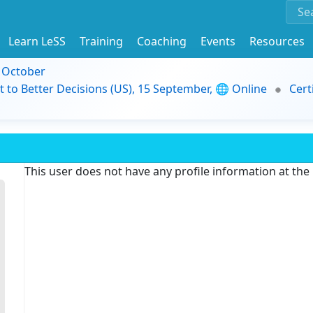
Learn LeSS
Training
Coaching
Events
Resources
9 October
t to Better Decisions (US), 15 September, 🌐 Online
Cert
This user does not have any profile information at th