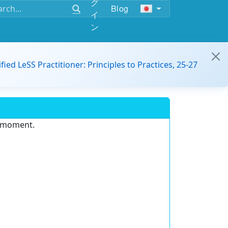
グ
Blog
イ
ン
ified LeSS Practitioner: Principles to Practices, 25-27
e moment.