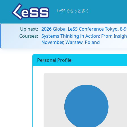
LeSSでもっと多く
Up next:
2026 Global LeSS Conference Tokyo, 8-
Courses:
Systems Thinking in Action: From Insigh
November, Warsaw, Poland
Personal Profile