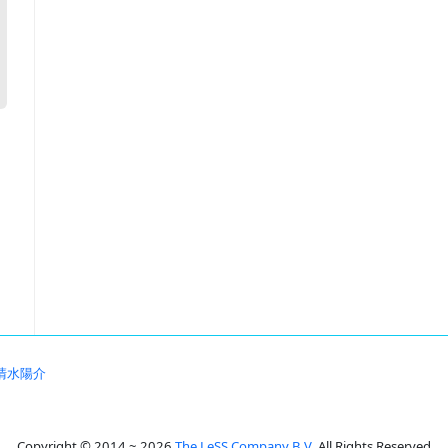
清水陽介
Copyright © 2014 ~ 2026
The LeSS Company B.V.
All Rights Reserved