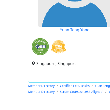
Yuan Teng Yong
Singapore, Singapore
Member Directory
Certified LeSS Basics
Yuan Teng
Member Directory
Scrum Courses (LeSS-Aligned)