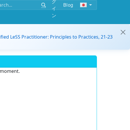
グ
Blog
イ
ン
ified LeSS Practitioner: Principles to Practices, 21-23
e moment.