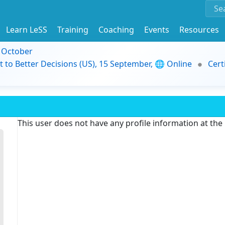
Learn LeSS
Training
Coaching
Events
Resources
9 October
t to Better Decisions (US), 15 September, 🌐 Online
Cert
This user does not have any profile information at th