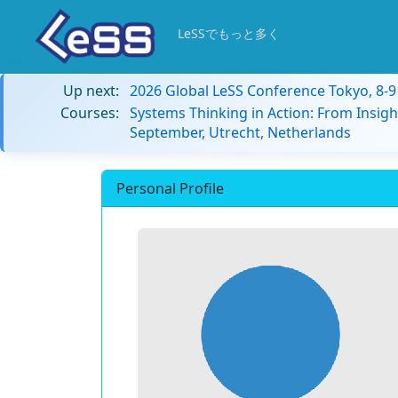
LeSSでもっと多く
Up next:
2026 Global LeSS Conference Tokyo, 8-
Courses:
Systems Thinking in Action: From Insigh
September, Utrecht, Netherlands
Personal Profile