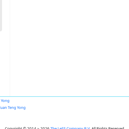
 Yong
Yuan Teng Yong
Copyright © 2014 ~ 2026
The LeSS Company B.V.
All Rights Reserved