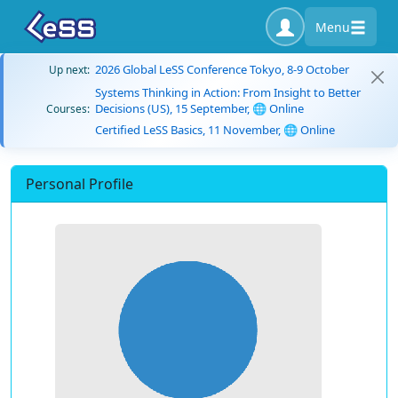
Menu
2026 Global LeSS Conference Tokyo, 8-9 October
Up next:
Systems Thinking in Action: From Insight to Better
Decisions (US), 15 September, 🌐 Online
Courses:
Certified LeSS Basics, 11 November, 🌐 Online
Personal Profile