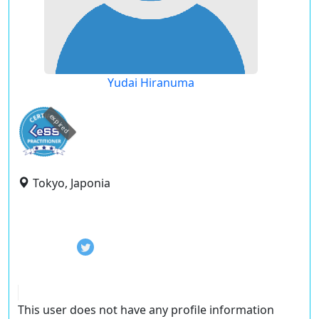
Yudai Hiranuma
expired
Tokyo, Japonia
This user does not have any profile information