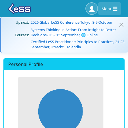
Menu
2026 Global LeSS Conference Tokyo, 8-9 October
Up next:
Systems Thinking in Action: From Insight to Better
Decisions (US), 15 September, 🌐 Online
Courses:
Certified LeSS Practitioner: Principles to Practices, 21-23
September, Utrecht, Holandia
Personal Profile