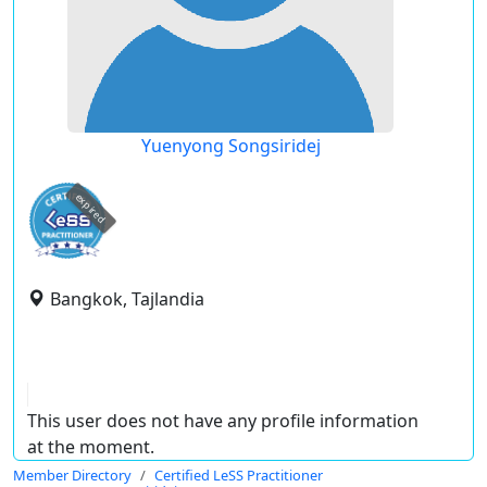
Yuenyong Songsiridej
expired
Bangkok, Tajlandia
This user does not have any profile information
at the moment.
Member Directory
Certified LeSS Practitioner