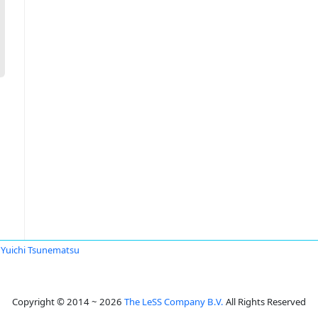
Yuichi Tsunematsu
Copyright © 2014 ~ 2026
The LeSS Company B.V.
All Rights Reserved