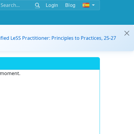
Login
Blog
ified LeSS Practitioner: Principles to Practices, 25-27
e moment.