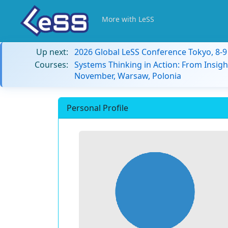
More with LeSS
Up next:
2026 Global LeSS Conference Tokyo, 8-
Courses:
Systems Thinking in Action: From Insigh
November, Warsaw, Polonia
Personal Profile