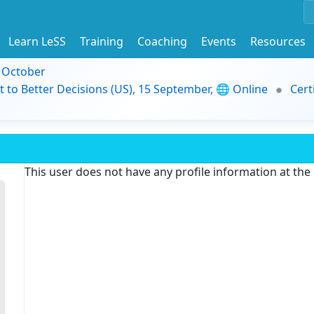
Learn LeSS
Training
Coaching
Events
Resources
9 October
t to Better Decisions (US), 15 September, 🌐 Online
Cert
This user does not have any profile information at th