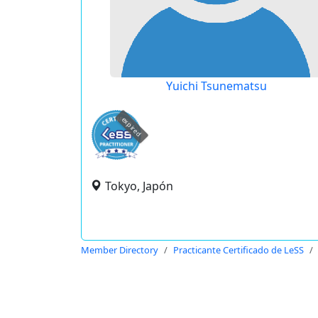
Yuichi Tsunematsu
expired
Tokyo, Japón
Member Directory
Practicante Certificado de LeSS