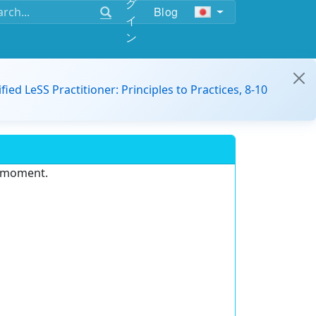
グ
Blog
イ
ン
ified LeSS Practitioner: Principles to Practices, 8-10
e moment.