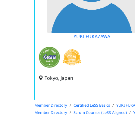
YUKI FUKAZAWA
Tokyo, Japan
Member Directory
Certified LeSS Basics
YUKI FUK
Member Directory
Scrum Courses (LeSS-Aligned)