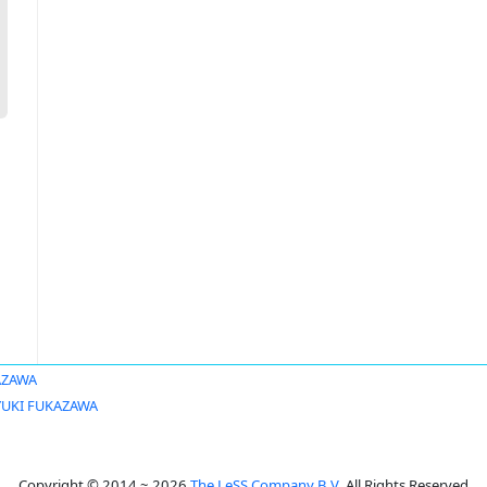
AZAWA
YUKI FUKAZAWA
Copyright © 2014 ~ 2026
The LeSS Company B.V.
All Rights Reserved