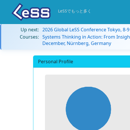
LeSSでもっと多く
Up next:
2026 Global LeSS Conference Tokyo, 8-
Courses:
Systems Thinking in Action: From Insigh
December, Nürnberg, Germany
Personal Profile