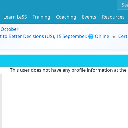
Learn LeSS
Training
Coaching
Events
Resources
9 October
t to Better Decisions (US), 15 September, 🌐 Online
Cert
This user does not have any profile information at th