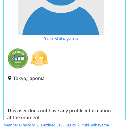
Yuki Shibayama
Tokyo, Japonia
This user does not have any profile information
at the moment.
Member Directory
Certified LeSS Basics
Yuki Shibayama