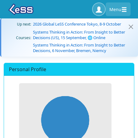
Menu
2026 Global LeSS Conference Tokyo, 8-9 October
Up next:
Systems Thinking in Action: From Insight to Better
Decisions (US), 15 September, 🌐 Online
Courses:
Systems Thinking in Action: From Insight to Better
Decisions, 6 November, Bremen, Niemcy
Personal Profile