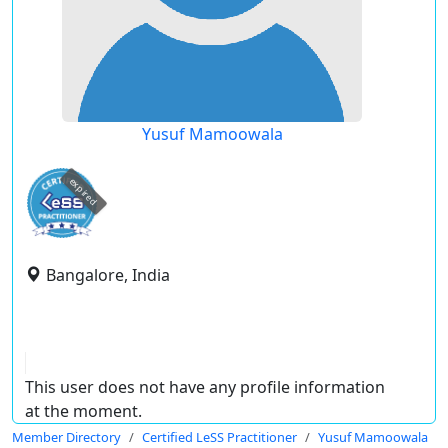
Yusuf Mamoowala
expired
Bangalore, India
This user does not have any profile information
at the moment.
Member Directory
Certified LeSS Practitioner
Yusuf Mamoowala