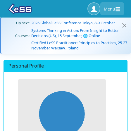
Menu
2026 Global LeSS Conference Tokyo, 8-9 October
Up next:
Systems Thinking in Action: From Insight to Better
Decisions (US), 15 September, 🌐 Online
Courses:
Certified LeSS Practitioner: Principles to Practices, 25-27
November, Warsaw, Poland
Personal Profile