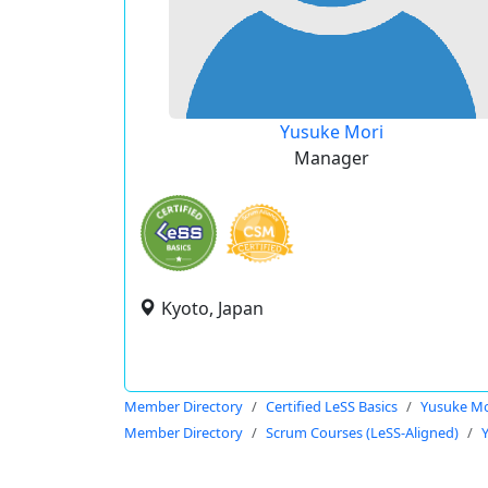
Yusuke Mori
Manager
Kyoto, Japan
Member Directory
Certified LeSS Basics
Yusuke Mo
Member Directory
Scrum Courses (LeSS-Aligned)