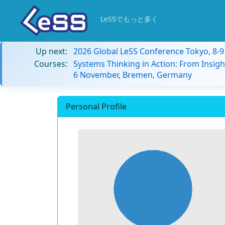
LeSSでもっと多く
Up next:
2026 Global LeSS Conference Tokyo, 8-
Courses:
Systems Thinking in Action: From Insigh
6 November, Bremen, Germany
Personal Profile