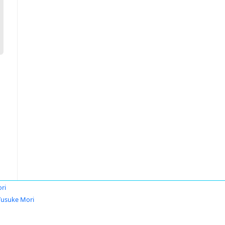
ri
Yusuke Mori