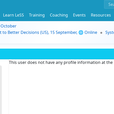
Learn LeSS
Training
Coaching
Events
Resources
9 October
t to Better Decisions (US), 15 September, 🌐 Online
Syst
This user does not have any profile information at th