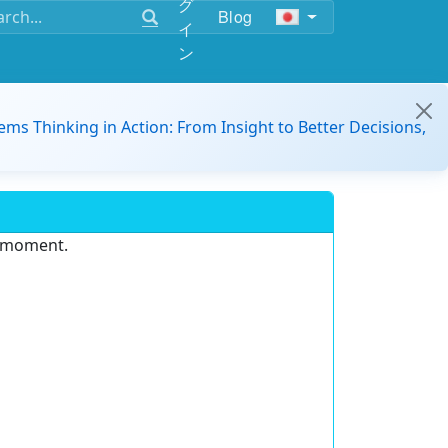
グ
Blog
イ
ン
ems Thinking in Action: From Insight to Better Decisions,
e moment.