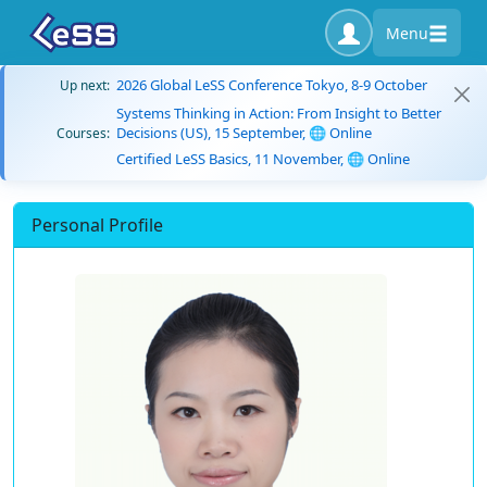
Menu
2026 Global LeSS Conference Tokyo, 8-9 October
Up next:
Systems Thinking in Action: From Insight to Better
Decisions (US), 15 September, 🌐 Online
Courses:
Certified LeSS Basics, 11 November, 🌐 Online
Personal Profile