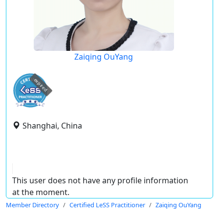
Zaiqing OuYang
expired
Shanghai, China
This user does not have any profile information
at the moment.
Member Directory
Certified LeSS Practitioner
Zaiqing OuYang