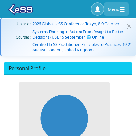
Menu
2026 Global LeSS Conference Tokyo, 8-9 October
Up next:
Systems Thinking in Action: From Insight to Better
Decisions (US), 15 September, 🌐 Online
Courses:
Certified LeSS Practitioner: Principles to Practices, 19-21
August, London, United Kingdom
Personal Profile