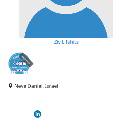
Ziv Lifshits
expired
Neve Daniel, Israel