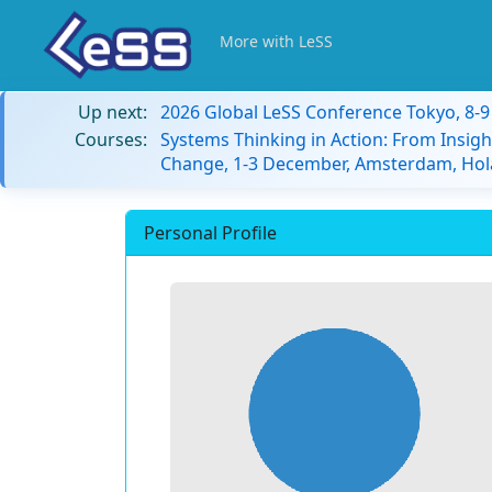
More with LeSS
Up next:
2026 Global LeSS Conference Tokyo, 8-
Courses:
Systems Thinking in Action: From Insigh
Change, 1-3 December, Amsterdam, Hol
Personal Profile