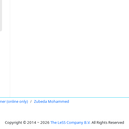
oner (online only)
Zubeda Mohammed
Copyright © 2014 ~ 2026
The LeSS Company B.V.
All Rights Reserved