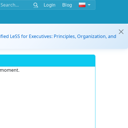
Login
Blog
ified LeSS for Executives: Principles, Organization, and
e moment.