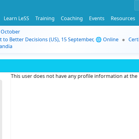
Learn LeSS
Training
Coaching
Events
Resources
9 October
t to Better Decisions (US), 15 September, 🌐 Online
Cert
andia
This user does not have any profile information at th