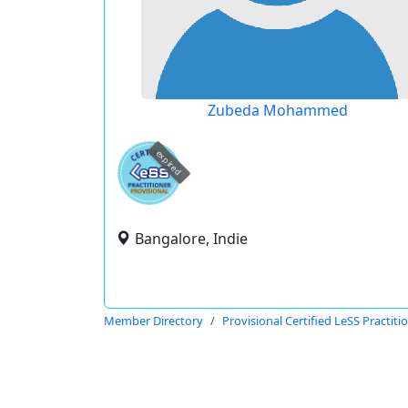
Zubeda Mohammed
expired
Bangalore, Indie
Member Directory
Provisional Certified LeSS Practiti