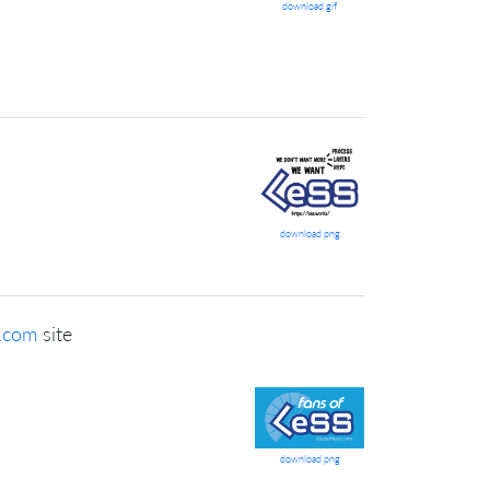
download gif
download png
s.com
site
download png