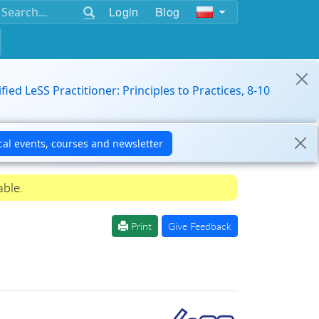
Login
Blog
ified LeSS Practitioner: Principles to Practices, 8-10
able.
Print
Give Feedback