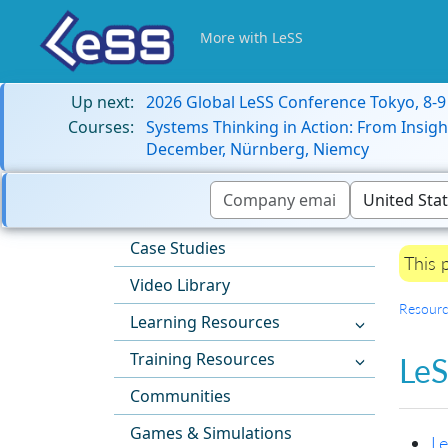
More with LeSS
Up next:
2026 Global LeSS Conference Tokyo, 8-
Courses:
Systems Thinking in Action: From Insigh
December, Nürnberg, Niemcy
Case Studies
This 
Video Library
Resourc
Learning Resources
Training Resources
LeS
Communities
Games & Simulations
Le