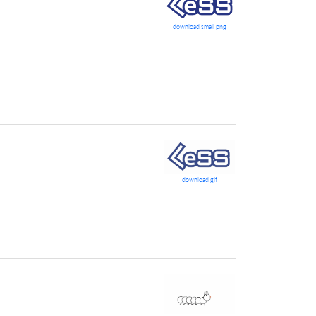
download small png
download gif