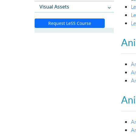
Le
Visual Assets
L
L
Request LeSS Course
Ani
A
A
A
Ani
An
An