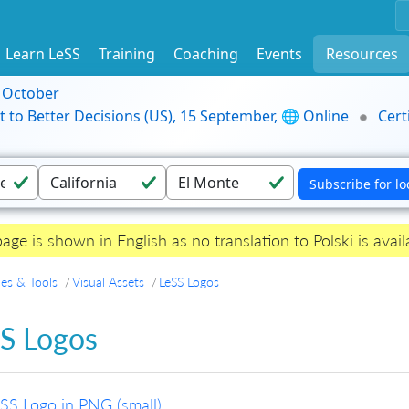
Learn LeSS
Training
Coaching
Events
Resources
9 October
t to Better Decisions (US), 15 September, 🌐 Online
Cert
page is shown in English as no translation to Polski is avail
es & Tools
Visual Assets
LeSS Logos
S Logos
SS Logo in PNG (small)