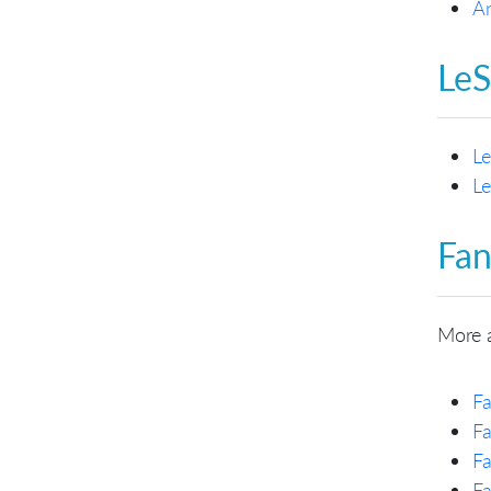
An
LeS
Le
Le
Fan
More 
Fa
Fa
Fa
Fa