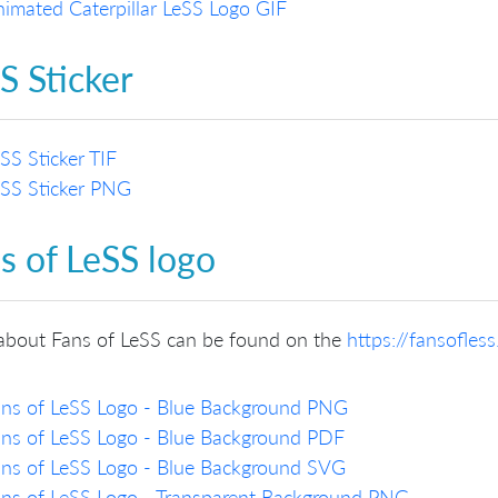
imated Caterpillar LeSS Logo GIF
S Sticker
SS Sticker TIF
SS Sticker PNG
s of LeSS logo
about Fans of LeSS can be found on the
https://fansofles
ns of LeSS Logo - Blue Background PNG
ns of LeSS Logo - Blue Background PDF
ns of LeSS Logo - Blue Background SVG
ns of LeSS Logo - Transparent Background PNG