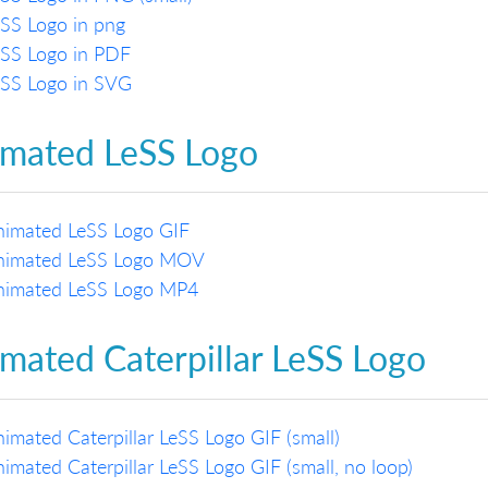
SS Logo in png
eSS Logo in PDF
eSS Logo in SVG
mated LeSS Logo
nimated LeSS Logo GIF
nimated LeSS Logo MOV
nimated LeSS Logo MP4
mated Caterpillar LeSS Logo
imated Caterpillar LeSS Logo GIF (small)
imated Caterpillar LeSS Logo GIF (small, no loop)