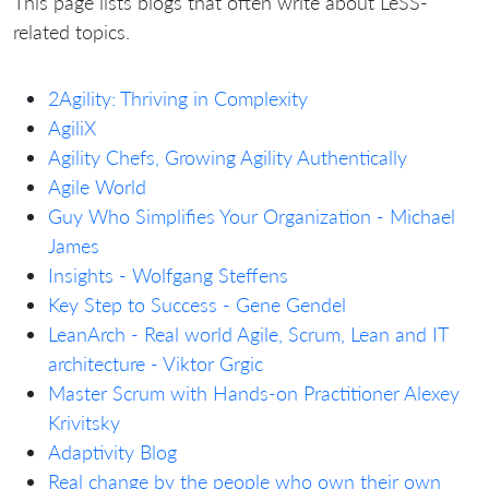
This page lists blogs that often write about LeSS-
related topics.
2Agility: Thriving in Complexity
AgiliX
Agility Chefs, Growing Agility Authentically
Agile World
Guy Who Simplifies Your Organization - Michael
James
Insights - Wolfgang Steffens
Key Step to Success - Gene Gendel
LeanArch - Real world Agile, Scrum, Lean and IT
architecture - Viktor Grgic
Master Scrum with Hands-on Practitioner Alexey
Krivitsky
Adaptivity Blog
Real change by the people who own their own