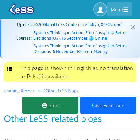
Menu
2026 Global LeSS Conference Tokyo, 8-9 October
Up next:
Systems Thinking in Action: From Insight to Better
Decisions (US), 15 September, 🌐 Online
Courses:
Systems Thinking in Action: From Insight to Better
Decisions, 6 November, Bremen, Niemcy
This page is shown in English as no translation
Toggle navigation
to Polski is available.
Learning Resources
Other LeSS Blogs
Print
Give Feedback
Other LeSS-related blogs