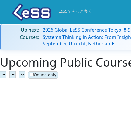
LeSSでもっと多く
Up next:
2026 Global LeSS Conference Tokyo, 8-
Courses:
Systems Thinking in Action: From Insigh
September, Utrecht, Netherlands
Upcoming Public Courses
Online only