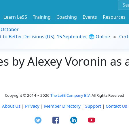
Learn LeSS
Training
Coaching
Events
Resources
9 October
t to Better Decisions (US), 15 September, 🌐 Online
Cert
 by Alexey Voronin as a
Copyright © 2014 ~ 2026
The LeSS Company B.V.
All Rights Reserved
About Us
|
Privacy
|
Member Directory
|
Support
|
Contact Us