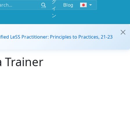
グ
Blog
イ
ン
ified LeSS Practitioner: Principles to Practices, 21-23
 Trainer